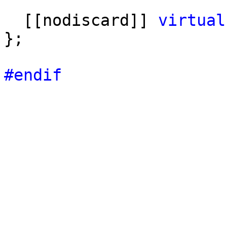
[[nodiscard]]
virtual
};
#endif