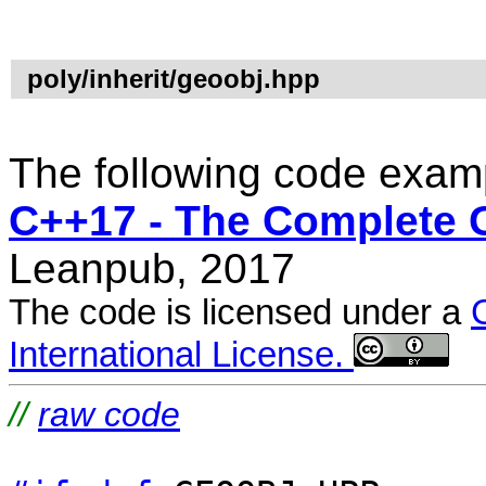
poly/inherit/geoobj.hpp
The following code examp
C++17 - The Complete 
Leanpub, 2017
The code is licensed under a
International License.
//
raw code