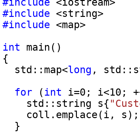
#include
<iostream>
#include
<string>
#include
<map>
int
main()
{
std::map<
long
, std::s
for
(
int
i=0; i<10; +
std::string s{
"Cust
coll.emplace(i, s);
}