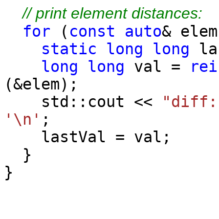
// print element distances:
for
(
const
auto
& elem
static
long
long
la
long
long
val =
rei
(&elem);
std::cout <<
"diff:
'\n'
;
lastVal = val;
}
}