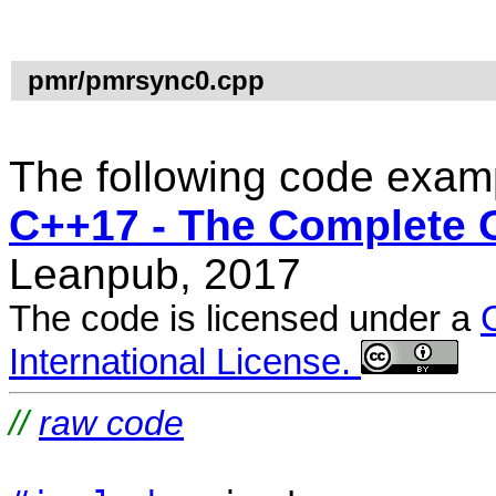
pmr/pmrsync0.cpp
The following code examp
C++17 - The Complete 
Leanpub, 2017
The code is licensed under a
International License.
//
raw code