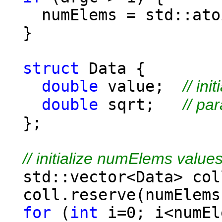
numElems = std::atoi
}
struct
Data {
double
value;
// ini
double
sqrt;
// pa
};
// initialize numElems value
std::vector<Data> col
coll.reserve(numElems
for
(
int
i=0; i<numEl