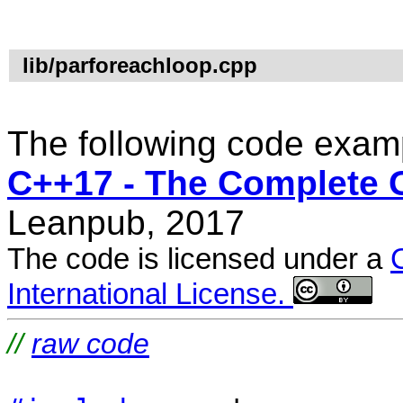
lib/parforeachloop.cpp
The following code examp
C++17 - The Complete 
Leanpub, 2017
The code is licensed under a
International License.
//
raw code