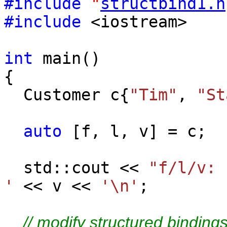
#include
"
structbind1.h
#include
<iostream>
int
main()
{
Customer c{
"Tim"
,
"St
auto
[f, l, v] = c;
std::cout <<
"f/l/v
'
<< v <<
'\n'
;
// modify structured bindings