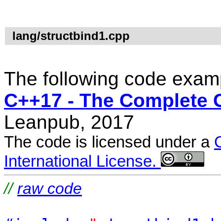
lang/structbind1.cpp
The following code examp
C++17 - The Complete 
Leanpub, 2017
The code is licensed under a
International License.
//
raw code