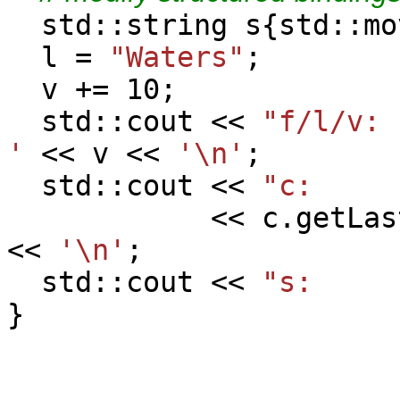
std::string s{std::mo
l =
"Waters"
;
v += 10;
std::cout <<
"f/l/v
'
<< v <<
'\n'
;
std::cout <<
"c:
<< c.getLast(
<<
'\n'
;
std::cout <<
"s:
}