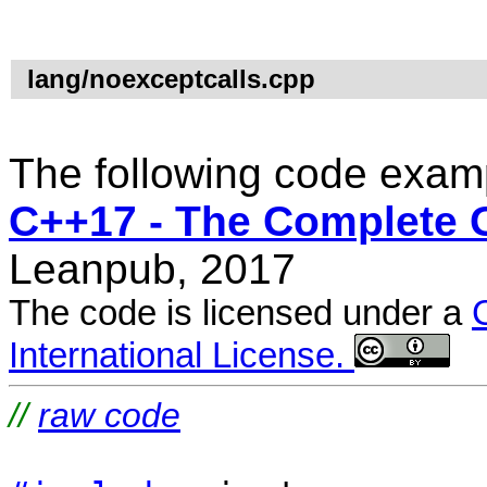
lang/noexceptcalls.cpp
The following code examp
C++17 - The Complete 
Leanpub, 2017
The code is licensed under a
International License.
//
raw code