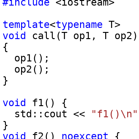
#include
<iostream>
template
<
typename
T>
void
call(T op1, T op2)
{
op1();
op2();
}
void
f1() {
std::cout <<
"f1()\n"
}
void
f2()
noexcept
{