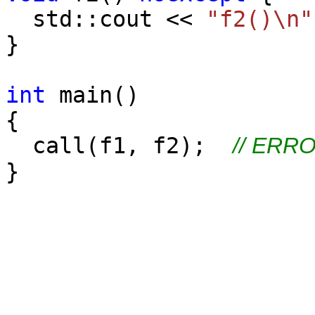
std::cout <<
"f2()\n"
}
int
main()
{
call(f1, f2);
// ERRO
}