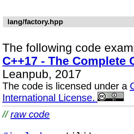
lang/factory.hpp
The following code examp
C++17 - The Complete 
Leanpub, 2017
The code is licensed under a
International License.
//
raw code