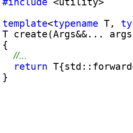
#include
<utility>
template
<
typename
T,
ty
T create(Args&&... args
{
//...
return
T{std::forward
}