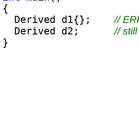
{
Derived d1{};
// E
Derived d2;
// sti
}