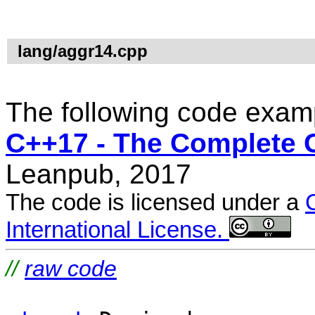
lang/aggr14.cpp
The following code examp
C++17 - The Complete 
Leanpub, 2017
The code is licensed under a
International License.
//
raw code