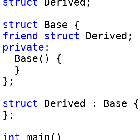
struct
Derived;
struct
Base {
friend
struct
Derived;
private
:
Base() {
}
};
struct
Derived : Base {
};
int
main()