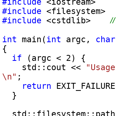
#include
<iostream>
#include
<filesystem>
#include
<cstdlib>
/
int
main(
int
argc,
char
{
if
(argc < 2) {
std::cout <<
"Usage
\n"
;
return
EXIT_FAILURE
}
std::filesystem::pat