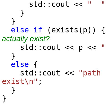
std::cout <<
" "
}
}
else
if
(exist
actually exist?
std::cout << p <<
"
}
else
{
std::cout <<
"path 
exist\n"
;
}
}