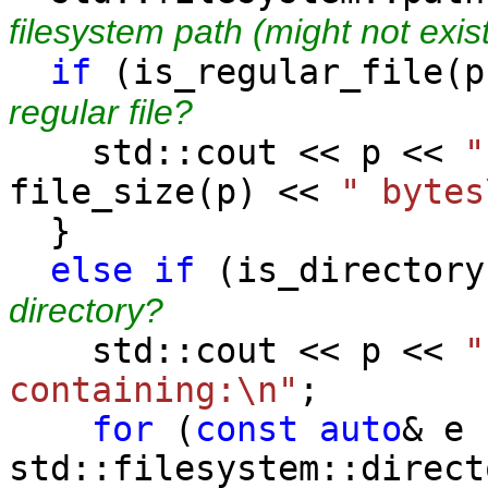
filesystem path (might not exis
if
(is_regular_
regular file?
std::cout << p <<
"
file_size(p) <<
" bytes
}
else
if
(is_direc
directory?
std::cout << p <<
"
containing:\n"
;
for
(
const
auto
& e 
std::filesystem::direct