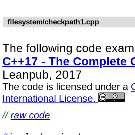
filesystem/checkpath1.cpp
The following code examp
C++17 - The Complete 
Leanpub, 2017
The code is licensed under a
International License.
//
raw code